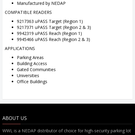
Manufactured by NEDAP
COMPATIBLE READERS
9217363 uPASS Target (Region 1)
9217371 uPASS Target (Region 2 & 3)
9942319 uPASS Reach (Region 1)
9945466 uPASS Reach (Region 2 & 3)
APPLICATIONS
Parking Areas
Building Access
Gated Communities
Universities
Office Buildings
ABOUT US
WWL is a NEDAP distributor of choice for high-security parking lot