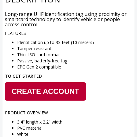
Long-range UHF identification tag using proximity or
smartcard technology to identify vehicle or people
access control.
FEATURES
Identification up to 33 feet (10 meters)
Tamper-resistant
Thin, ISO card format
Passive, batterfy-free tag
EPC Gen 2 compatible
TO GET STARTED
CREATE ACCOUNT
PRODUCT OVERVIEW
3.4" length x 2.2" width
PVC material
White