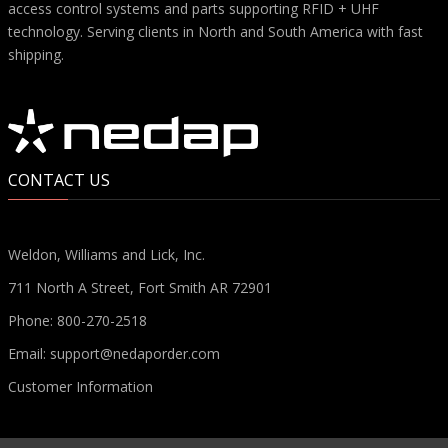
access control systems and parts supporting RFID + UHF
technology. Serving clients in North and South America with fast
shipping.
CONTACT US
Weldon, Williams and Lick, Inc.
711 North A Street, Fort Smith AR 72901
Phone:
800-270-2518
Email:
support@nedaporder.com
Customer Information