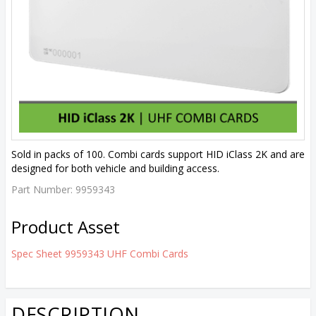
Sold in packs of 100. Combi cards support HID iClass 2K and are
designed for both vehicle and building access.
Part Number:
9959343
Product Asset
Spec Sheet 9959343 UHF Combi Cards
DESCRIPTION