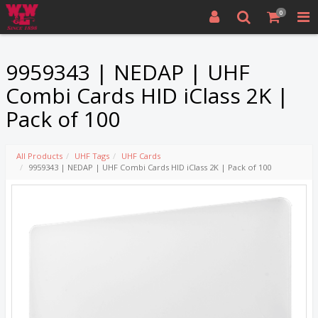
0
9959343 | NEDAP | UHF
Combi Cards HID iClass 2K |
Pack of 100
All Products
UHF Tags
UHF Cards
9959343 | NEDAP | UHF Combi Cards HID iClass 2K | Pack of 100