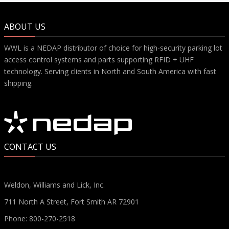
ABOUT US
WWL is a NEDAP distributor of choice for high-security parking lot
access control systems and parts supporting RFID + UHF
technology. Serving clients in North and South America with fast
shipping.
CONTACT US
Weldon, Williams and Lick, Inc.
711 North A Street, Fort Smith AR 72901
Phone:
800-270-2518