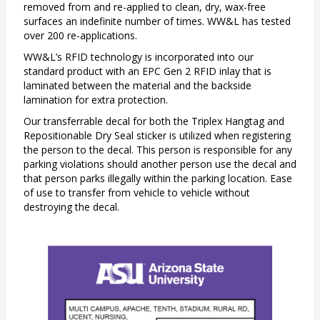
removed from and re-applied to clean, dry, wax-free
surfaces an indefinite number of times. WW&L has tested
over 200 re-applications.
WW&L’s RFID technology is incorporated into our
standard product with an EPC Gen 2 RFID inlay that is
laminated between the material and the backside
lamination for extra protection.
Our transferrable decal for both the Triplex Hangtag and
Repositionable Dry Seal sticker is utilized when registering
the person to the decal. This person is responsible for any
parking violations should another person use the decal and
that person parks illegally within the parking location. Ease
of use to transfer from vehicle to vehicle without
destroying the decal.