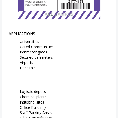
APPLICATIONS:
Universities
Gated Communities
Perimeter gates
Secured perimeters
Airports
Hospitals
Logistic depots
Chemical plants
Industrial sites
Office Buildings
Staff Parking Areas
Oil & Gas refineries