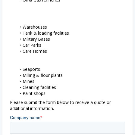
Warehouses
Tank & loading facilities
Military Bases
Car Parks
Care Homes
Seaports
Milling & flour plants
Mines
Cleaning facilities
Paint shops
Please submit the form below to receive a quote or
additional information.