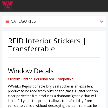
CATEGORIES
RFID Interior Stickers |
Transferrable
Window Decals
Custom Printed. Personalized. Compatible.
WW&L’s Repositionable Dry Seal sticker is an excellent
product to be read from outside the glass. Digital print on
clear polyester film produces a dramatic graphic that will
last a full year. The product allows transferability from
vehicle to vehicle without destroying the permit. It can be