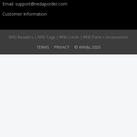
Email:
support@nedaporder.com
Customer Information
RFID Readers | RFID Tags | RFID Cards | RFID Parts + Accessories
TERMS
PRIVACY
© WW&L 2020