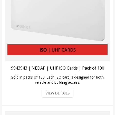
View Details
9943943 | NEDAP | UHF ISO Cards | Pack of 100
Sold in packs of 100. Each ISO card is designed for both
vehicle and building access.
VIEW DETAILS