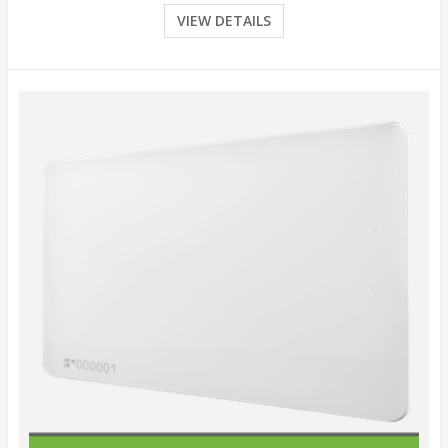
VIEW DETAILS
Quick View
View Details