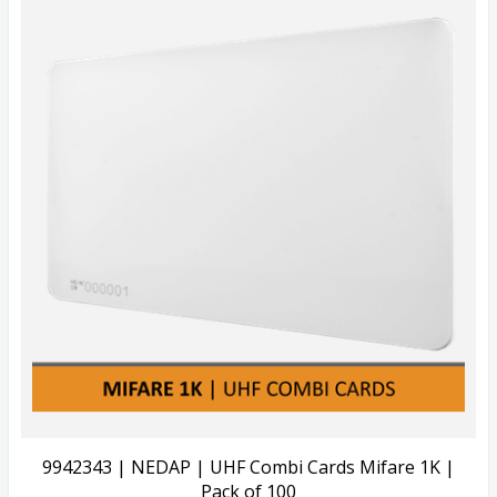
Quick View
View Details
9942343 | NEDAP | UHF Combi Cards Mifare 1K |
Pack of 100