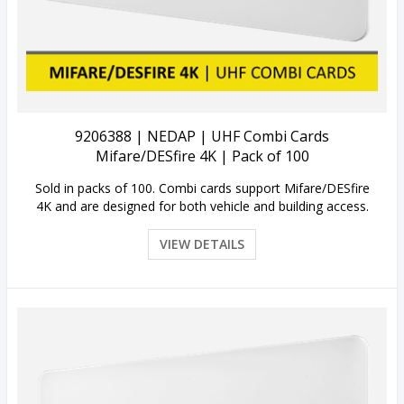
View Details
9206388 | NEDAP | UHF Combi Cards
Mifare/DESfire 4K | Pack of 100
Sold in packs of 100. Combi cards support Mifare/DESfire
4K and are designed for both vehicle and building access.
VIEW DETAILS
Quick View