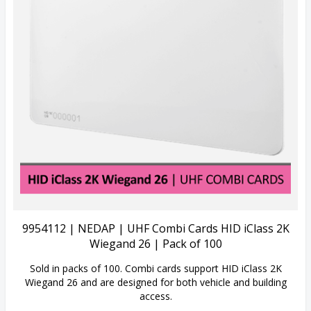
View Details
9954112 | NEDAP | UHF Combi Cards HID iClass 2K
Wiegand 26 | Pack of 100
Sold in packs of 100. Combi cards support HID iClass 2K
Wiegand 26 and are designed for both vehicle and building
access.