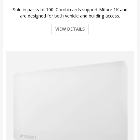
Sold in packs of 100. Combi cards support Mifare 1K and
are designed for both vehicle and building access.
VIEW DETAILS
Quick View