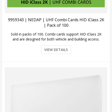
9959343 | NEDAP | UHF Combi Cards HID iClass 2K
| Pack of 100
Sold in packs of 100. Combi cards support HID iClass 2K
and are designed for both vehicle and building access.
VIEW DETAILS
Quick View