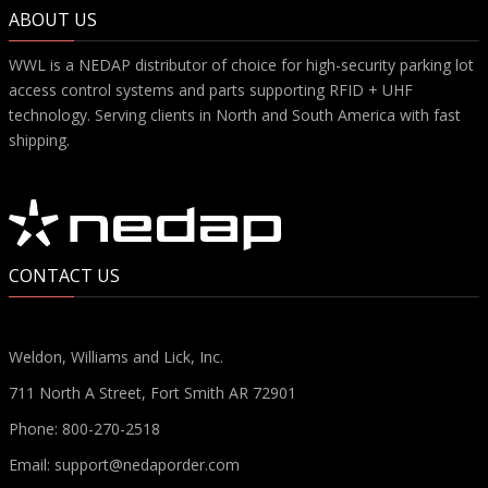
ABOUT US
WWL is a NEDAP distributor of choice for high-security parking lot
access control systems and parts supporting RFID + UHF
technology. Serving clients in North and South America with fast
shipping.
CONTACT US
Weldon, Williams and Lick, Inc.
711 North A Street, Fort Smith AR 72901
Phone:
800-270-2518
Email:
support@nedaporder.com