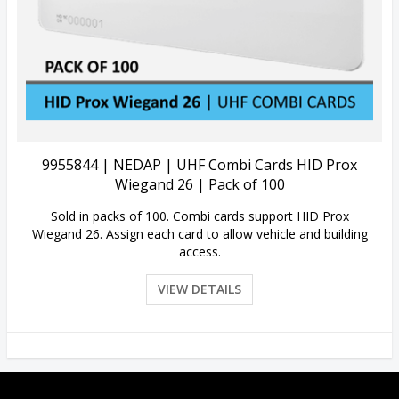
View Details
9955844 | NEDAP | UHF Combi Cards HID Prox
Wiegand 26 | Pack of 100
Sold in packs of 100. Combi cards support HID Prox
Wiegand 26. Assign each card to allow vehicle and building
access.
VIEW DETAILS