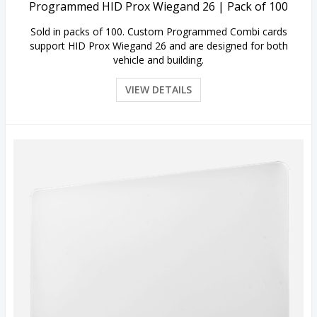
Programmed HID Prox Wiegand 26 | Pack of 100
Sold in packs of 100. Custom Programmed Combi cards
support HID Prox Wiegand 26 and are designed for both
vehicle and building.
VIEW DETAILS
Quick View