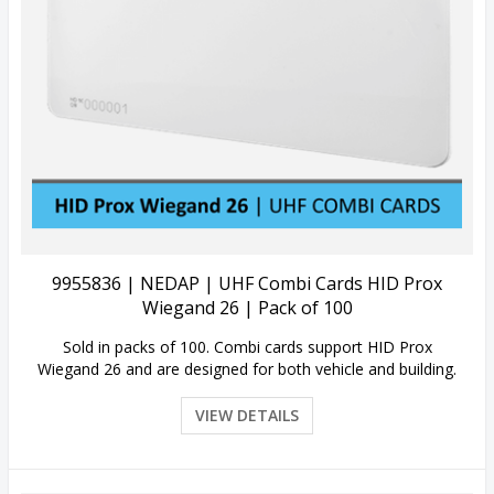
View Details
9955836 | NEDAP | UHF Combi Cards HID Prox
Wiegand 26 | Pack of 100
Sold in packs of 100. Combi cards support HID Prox
Wiegand 26 and are designed for both vehicle and building.
VIEW DETAILS