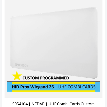
Quick View
View Details
9954104 | NEDAP | UHF Combi Cards Custom