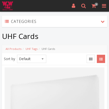
0
CATEGORIES
UHF Cards
All Products
UHF Tags
UHF Cards
Sort by
Quick View