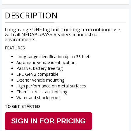
DESCRIPTION
Long-range UHF tag built for long term outdoor use
with all NEDAP uPASS Readers in industrial
environments.
FEATURES
Long-range identification up to 33 feet
Automatic vehicle identification
Passive, battery free tag
EPC Gen 2 compatible
Exterior vehicle mounting
High performance on metal surfaces
Chemical resistant housing
Water and shock proof
TO GET STARTED
SIGN IN FOR PRICING