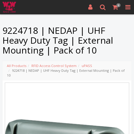
0
9224718 | NEDAP | UHF
Heavy Duty Tag | External
Mounting | Pack of 10
All Products
RFID Access Control System
uPASS
9224718 | NEDAP | UHF Heavy Duty Tag | External Mounting | Pack of
10