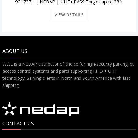
9217371 | NEDAP | UHF uPASS Target up to 33ft
VIEW DETAILS
ABOUT US
WWL is a NEDAP distributor of choice for high-security parking lot
access control systems and parts supporting RFID + UHF
technology. Serving clients in North and South America with fast
shipping.
CONTACT US