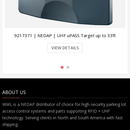
33ft
9945946 | NEDAP | UHF Windshield Tag Cus
Programmed | Pack of 25
VIEW DETAILS
ABOUT US
WWL is a NEDAP distributor of choice for high-security parking lot
access control systems and parts supporting RFID + UHF
technology. Serving clients in North and South America with fast
shipping.