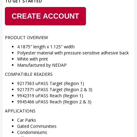
TO GET STARTED
CREATE ACCOUNT
PRODUCT OVERVIEW
4.1875" length x 1.125" width
Polyester material with pressure-sensitive adhesive back
White with print
Manufactured by NEDAP
COMPATIBLE READERS
9217363 uPASS Target (Region 1)
9217371 uPASS Target (Region 2 & 3)
9942319 uPASS Reach (Region 1)
9945466 uPASS Reach (Region 2 & 3)
APPLICATIONS
Car Parks
Gated Communities
Condominiums