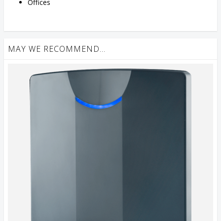
Offices
MAY WE RECOMMEND...