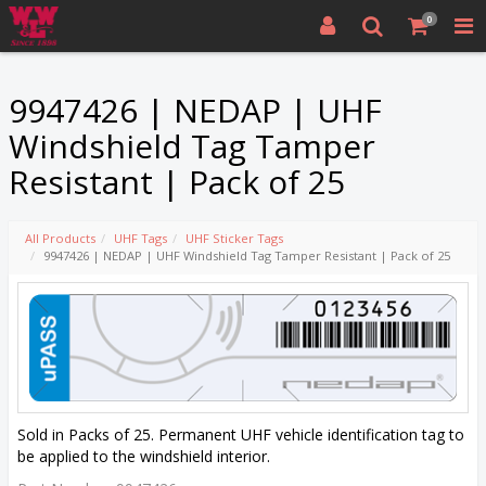
0
9947426 | NEDAP | UHF
Windshield Tag Tamper
Resistant | Pack of 25
All Products
UHF Tags
UHF Sticker Tags
9947426 | NEDAP | UHF Windshield Tag Tamper Resistant | Pack of 25
Sold in Packs of 25. Permanent UHF vehicle identification tag to
be applied to the windshield interior.