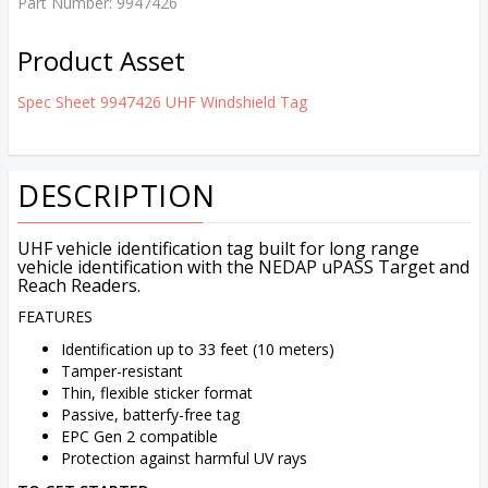
Part Number:
9947426
Product Asset
Spec Sheet 9947426 UHF Windshield Tag
DESCRIPTION
UHF vehicle identification tag built for long range
vehicle identification with the NEDAP uPASS Target and
Reach Readers.
FEATURES
Identification up to 33 feet (10 meters)
Tamper-resistant
Thin, flexible sticker format
Passive, batterfy-free tag
EPC Gen 2 compatible
Protection against harmful UV rays